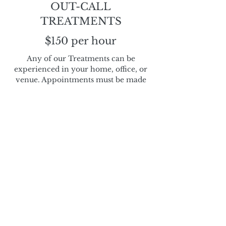
OUT-CALL
TREATMENTS
$150 per hour
Any of our Treatments can be
experienced in your home, office, or
venue. Appointments must be made
by phone for out-call treatments.
Couples Massage
$230 per hour, 330 per 90min
Treat yourself and your loved one to a
relaxing therapeutic massage at the same
time. We love seeing you both emerge
happy and refreshed.
Please contact us directly to book your