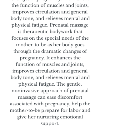
the function of muscles and joints,
improves circulation and general
body tone, and relieves mental and
physical fatigue. Prenatal massage
is therapeutic bodywork that
focuses on the special needs of the
mother-to-be as her body goes
through the dramatic changes of
pregnancy. It enhances the
function of muscles and joints,
improves circulation and general
body tone, and relieves mental and
physical fatigue. The gentle,
noninvasive approach of prenatal
massage can ease discomfort
associated with pregnancy, help the
mother-to-be prepare for labor and
give her nurturing emotional
support.