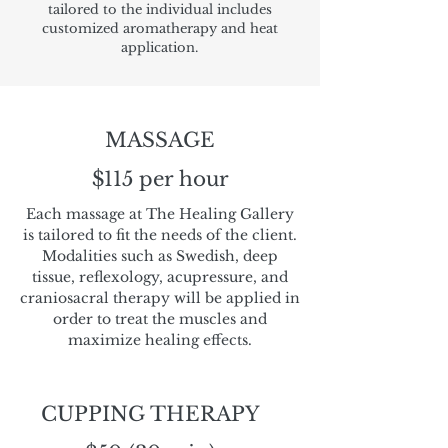
tailored to the individual includes
customized aromatherapy and heat
application.
MASSAGE
$115 per hour
Each massage at The Healing Gallery
is tailored to fit the needs of the client.
Modalities such as Swedish, deep
tissue, reflexology, acupressure, and
craniosacral therapy will be applied in
order to treat the muscles and
maximize healing effects.
CUPPING THERAPY