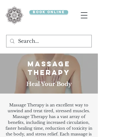
BOOK ONLINE
MASSAGE
THERAPY
Heal Your Body
Massage Therapy is an excellent way to
unwind and treat tired, stressed muscles.
Massage Therapy has a vast array of
benefits, including increased circulation,
faster healing time, reduction of toxicity in
the body, and stress relief. Each massage is