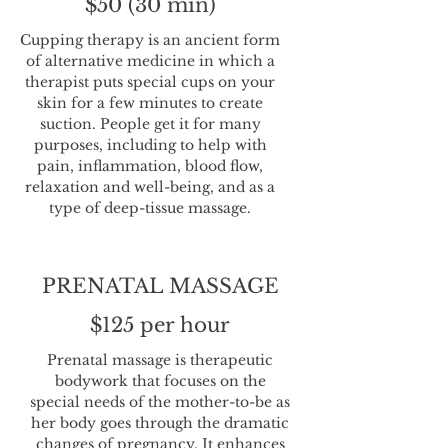
$50 (30 min)
Cupping therapy is an ancient form
of alternative medicine in which a
therapist puts special cups on your
skin for a few minutes to create
suction. People get it for many
purposes, including to help with
pain, inflammation, blood flow,
relaxation and well-being, and as a
type of deep-tissue massage.
PRENATAL MASSAGE
$125 per hour
Prenatal massage is therapeutic
bodywork that focuses on the
special needs of the mother-to-be as
her body goes through the dramatic
changes of pregnancy. It enhances